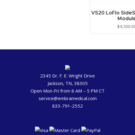
VS20 LoFlo Side
Modul
$
4,500.0
2345 Dr. F. E. Wright Drive
Jackson, TN, 38305
Open Mon-Fri from 8 AM – 5 PM CT
service@embramedical.com
833-791-2552