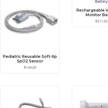
Rechargeable Vi
Monitor Ba
$
311.00
Pediatric Reusable Soft-tip
SpO2 Sensor
$
144.00