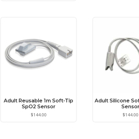
Adult Reusable 1m Soft-Tip
Adult Silicone So
SpO2 Sensor
Senso
$
144.00
$
144.00