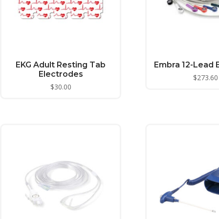
EKG Adult Resting Tab
Embra 12-Lead 
Electrodes
$
273.60
$
30.00