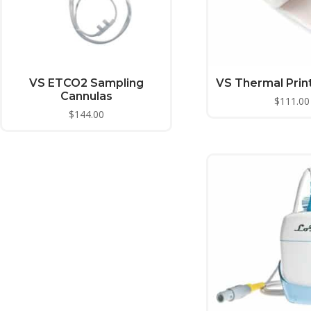
VS ETCO2 Sampling
VS Thermal Prin
Cannulas
$
111.00
$
144.00