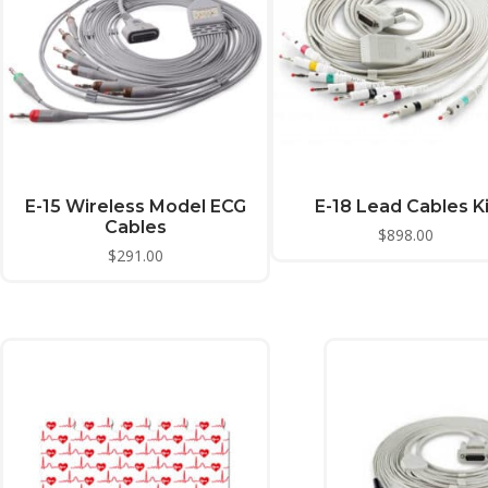
E-15 Wireless Model ECG
E-18 Lead Cables Ki
Cables
$
898.00
$
291.00