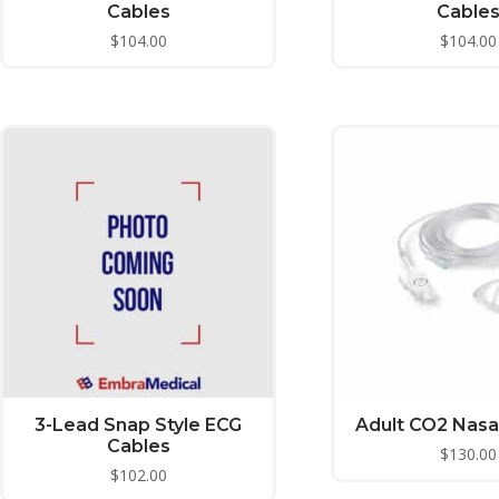
Cables
Cable
$
104.00
$
104.00
3-Lead Snap Style ECG
Adult CO2 Nasa
Cables
$
130.00
$
102.00