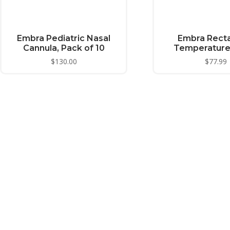
Embra Pediatric Nasal
Embra Recta
Cannula, Pack of 10
Temperature
$
130.00
$
77.99