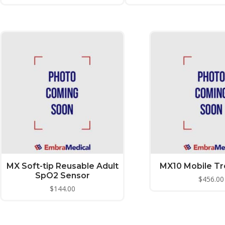
MX Soft-tip Reusable Adult
MX10 Mobile Tro
SpO2 Sensor
$
456.00
$
144.00