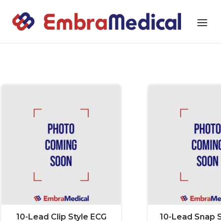
Skip
to
Home
Menu
content
EmbraMedical Accessories
10-Lead Clip Style ECG
10-Lead Snap S