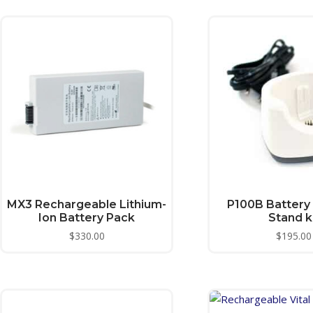
MX3 Rechargeable Lithium-
P100B Battery
Ion Battery Pack
Stand k
$
330.00
$
195.00