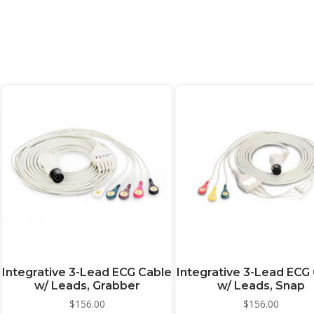
Integrative 3-Lead ECG Cable
Integrative 3-Lead ECG
w/ Leads, Grabber
w/ Leads, Snap
$
156.00
$
156.00