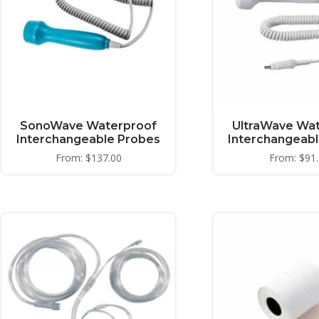
SonoWave Waterproof
UltraWave Wa
Interchangeable Probes
Interchangeab
From:
$
137.00
From:
$
91