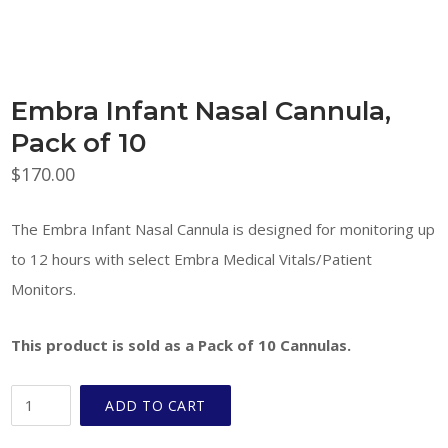
Embra Infant Nasal Cannula,
Pack of 10
$
170.00
The Embra Infant Nasal Cannula is designed for monitoring up
to 12 hours with select Embra Medical Vitals/Patient
Monitors.
This product is sold as a Pack of 10 Cannulas.
Embra
ADD TO CART
Infant