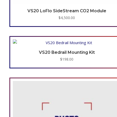
VS20 LoFlo SideStream CO2 Module
$
4,500.00
VS20 Bedrail Mounting Kit
$
198.00