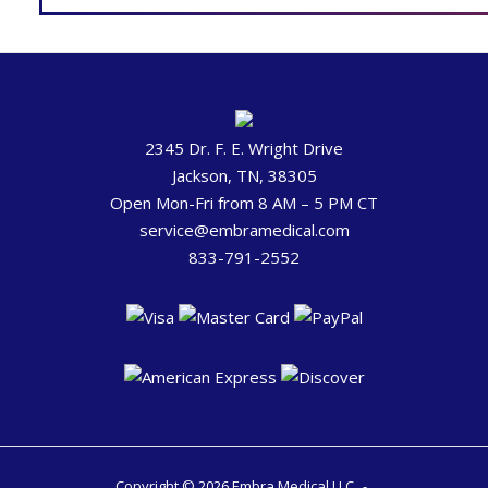
2345 Dr. F. E. Wright Drive
Jackson, TN, 38305
Open Mon-Fri from 8 AM – 5 PM CT
service@embramedical.com
833-791-2552
Copyright © 2026 Embra Medical LLC.