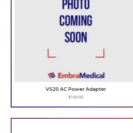
VS20 AC Power Adapter
$
100.00