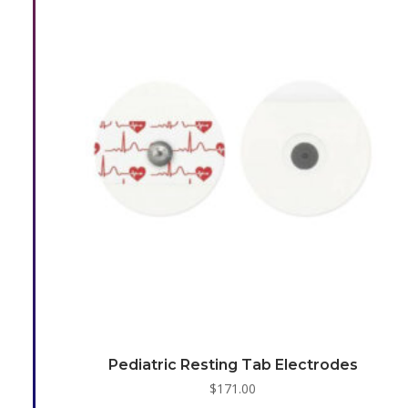
Pediatric Resting Tab Electrodes
$
171.00