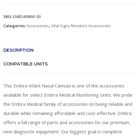
Nasal
Cannula,
SKU:
EMB3468INF-00
Pack
Categories:
Accessories
,
Vital Signs Monitors Accessories
of
10
quantity
DESCRIPTION
COMPATIBLE UNITS
This Embra Infant Nasal Cannula is one of the accessories
available for select Embra Medical Monitoring Units. We pride
the Embra Medical family of accessories on being reliable and
durable while remaining affordable and cost-effective. Embra
offers a full range of parts and accessories for our premium,
new diagnostic equipment. Our biggest goal is complete