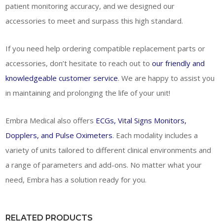
patient monitoring accuracy, and we designed our
accessories to meet and surpass this high standard.
If you need help ordering compatible replacement parts or
accessories, don’t hesitate to reach out to
our friendly and
knowledgeable customer service
. We are happy to assist you
in maintaining and prolonging the life of your unit!
Embra Medical also offers
ECGs, Vital Signs Monitors,
Dopplers, and Pulse Oximeters
. Each modality includes a
variety of units tailored to different clinical environments and
a range of parameters and add-ons. No matter what your
need, Embra has a solution ready for you.
RELATED PRODUCTS