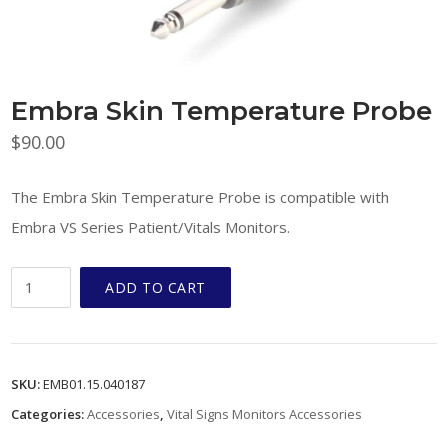
Embra Skin Temperature Probe
$
90.00
The Embra Skin Temperature Probe is compatible with
Embra VS Series Patient/Vitals Monitors.
Embra
ADD TO CART
Skin
Temperature
Probe
SKU:
EMB01.15.040187
quantity
Categories:
Accessories
,
Vital Signs Monitors Accessories