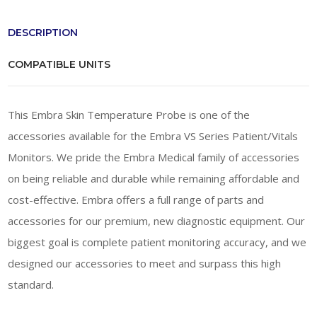
DESCRIPTION
COMPATIBLE UNITS
This Embra Skin Temperature Probe is one of the
accessories available for the Embra VS Series Patient/Vitals
Monitors. We pride the Embra Medical family of accessories
on being reliable and durable while remaining affordable and
cost-effective. Embra offers a full range of parts and
accessories for our premium, new diagnostic equipment. Our
biggest goal is complete patient monitoring accuracy, and we
designed our accessories to meet and surpass this high
standard.