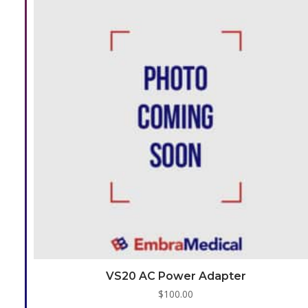
VS20 AC Power Adapter
$
100.00