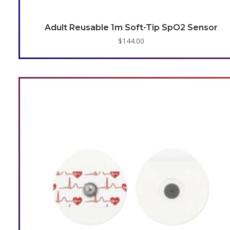
Adult Reusable 1m Soft-Tip SpO2 Sensor
$
144.00