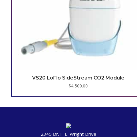
VS20 LoFlo SideStream CO2 Module
$
4,500.00
2345 Dr. F. E. Wright Drive