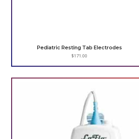
Pediatric Resting Tab Electrodes
$
171.00