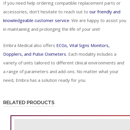
If you need help ordering compatible replacement parts or
accessories, don’t hesitate to reach out to
our friendly and
knowledgeable customer service
. We are happy to assist you
in maintaining and prolonging the life of your unit!
Embra Medical also offers
ECGs, Vital Signs Monitors,
Dopplers, and Pulse Oximeters
. Each modality includes a
variety of units tailored to different clinical environments and
a range of parameters and add-ons. No matter what your
need, Embra has a solution ready for you.
RELATED PRODUCTS