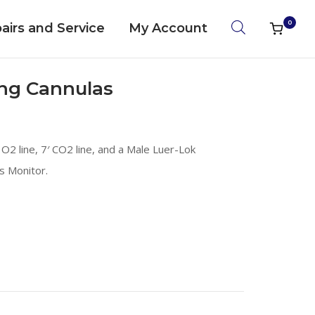
0
airs and Service
My Account
View
shoppin
cart
ng Cannulas
O2 line, 7′ CO2 line, and a Male Luer-Lok
s Monitor.