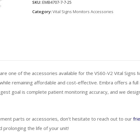
SKU:
EMB4707-7-7-25
Cannulas
Category:
Vital Signs Monitors Accessories
quantity
e one of the accessories available for the VS60-V2 Vital Signs 
while remaining affordable and cost-effective. Embra offers a full
gest goal is complete patient monitoring accuracy, and we desi
ement parts or accessories, don’t hesitate to reach out to our
fri
prolonging the life of your unit!