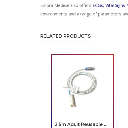
Embra Medical also offers
ECGs, Vital Signs
environments and a range of parameters and
RELATED PRODUCTS
2.5m Adult Reusable SpO2 Sensor(Lemo)