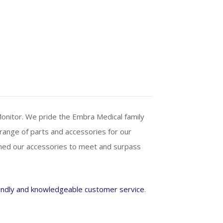
Monitor. We pride the Embra Medical family
 range of parts and accessories for our
gned our accessories to meet and surpass
endly and knowledgeable customer service
.