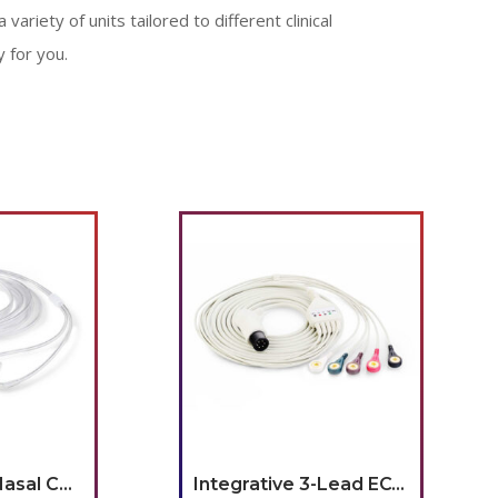
 variety of units tailored to different clinical
 for you.
Embra Infant Nasal Cannula, Pack of 10
Integrative 3-Lead ECG Cable w/ Leads, Grabber