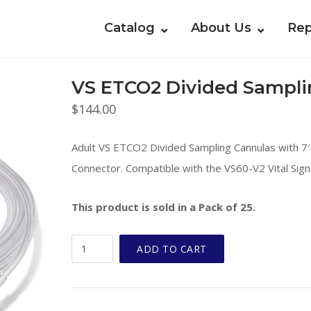
Catalog
About Us
Rep
VS ETCO2 Divided Sampli
$
144.00
Adult VS ETCO2 Divided Sampling Cannulas with 7′ 
Connector. Compatible with the VS60-V2 Vital Sign
This product is sold in a Pack of 25.
VS
ADD TO CART
ETCO2
Divided
Sampling