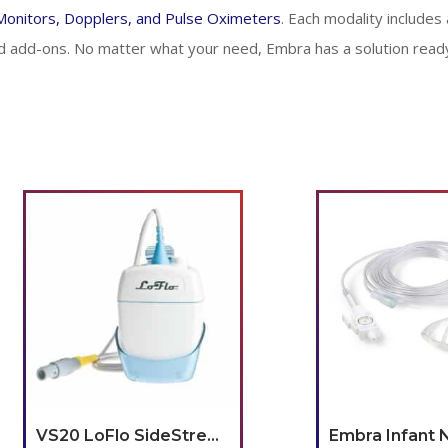
 Monitors, Dopplers, and Pulse Oximeters
. Each modality includes a
 add-ons. No matter what your need, Embra has a solution ready
VS20 LoFlo SideStream CO2 Module