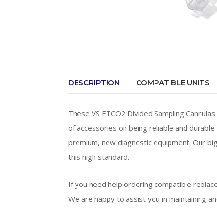
DESCRIPTION
COMPATIBLE UNITS
These VS ETCO2 Divided Sampling Cannulas ar
of accessories on being reliable and durable 
premium, new diagnostic equipment. Our big
this high standard.
If you need help ordering compatible replac
We are happy to assist you in maintaining and 