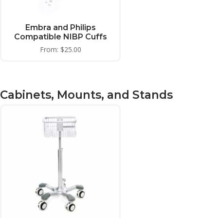
Embra and Philips
Compatible NIBP Cuffs
From:
$
25.00
Cabinets, Mounts, and Stands