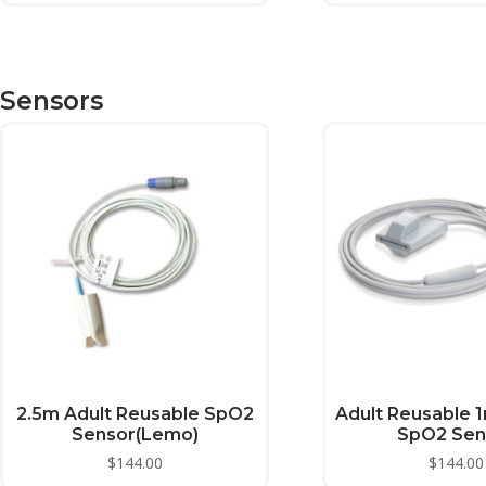
Sensors
2.5m Adult Reusable SpO2
Adult Reusable 1
Sensor(Lemo)
SpO2 Sen
$
144.00
$
144.00