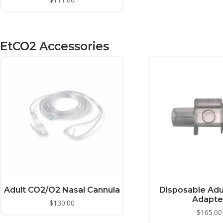
EtCO2 Accessories
Adult CO2/O2 Nasal Cannula
Disposable Adu
Adapte
$
130.00
$
165.00