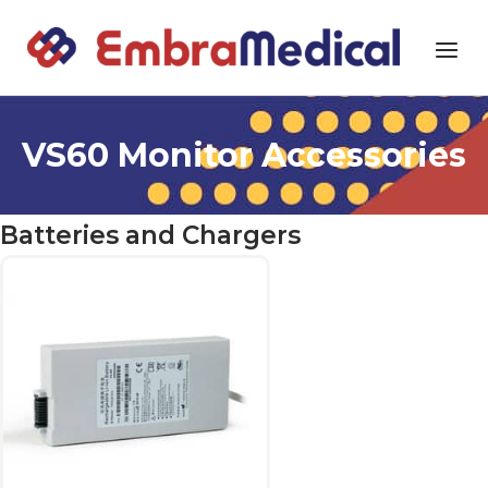
Skip
to
Home
Menu
content
VS60 Monitor Accessories
Batteries and Chargers