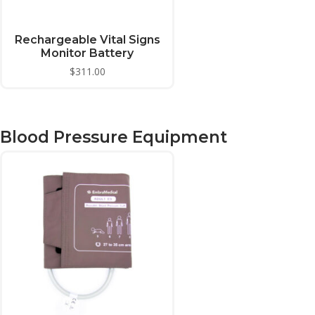
Rechargeable Vital Signs
Monitor Battery
$
311.00
Blood Pressure Equipment