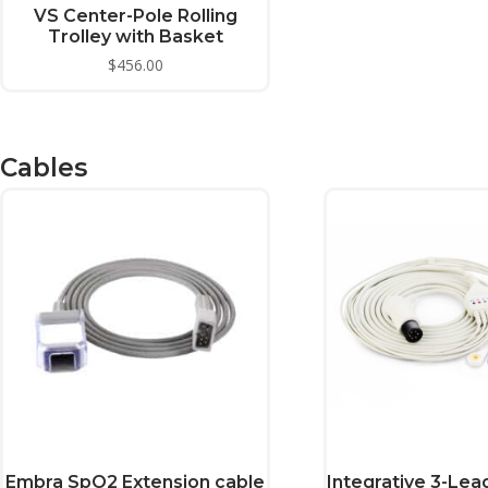
This
VS Center-Pole Rolling
product
Trolley with Basket
has
$
456.00
multiple
variants.
The
Cables
options
may
be
chosen
on
the
product
page
Embra SpO2 Extension cable
Integrative 3-Lea