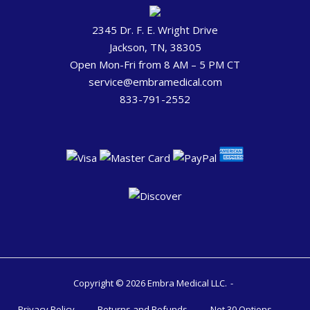
2345 Dr. F. E. Wright Drive
Jackson, TN, 38305
Open Mon-Fri from 8 AM – 5 PM CT
service@embramedical.com
833-791-2552
Copyright © 2026 Embra Medical LLC.
Privacy Policy
Returns and Refunds
Net 30 Options