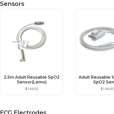
Sensors
2.5m Adult Reusable SpO2
Adult Reusable 1
Sensor(Lemo)
SpO2 Sen
$
144.00
$
144.00
ECG Electrodes