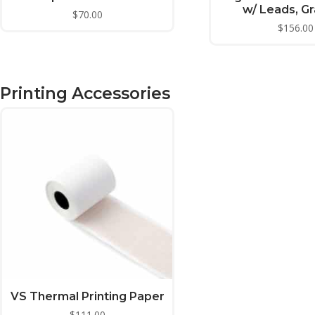
w/ Leads, G
$
70.00
$
156.00
Printing Accessories
VS Thermal Printing Paper
$
111.00