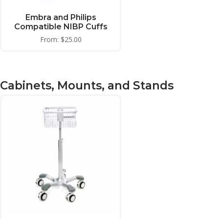
Embra and Philips
Compatible NIBP Cuffs
From:
$
25.00
Cabinets, Mounts, and Stands