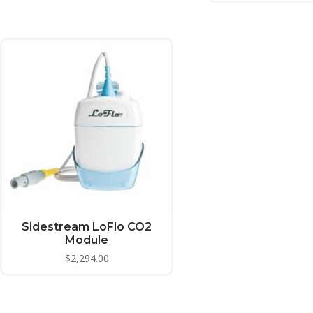
Sidestream LoFlo CO2
Module
$
2,294.00