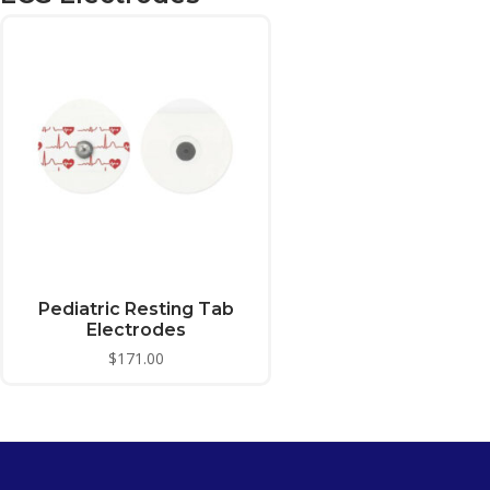
Pediatric Resting Tab
Electrodes
$
171.00