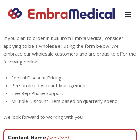
Skip
to
Home
Menu
content
If you plan to order in bulk from EmbraMedical, consider
applying to be a wholesaler using the form below. We
embrace our wholesale customers and are proud to offer the
following perks:
Special Discount Pricing
Personalized Account Management
Live Rep Phone Support
Multiple Discount Tiers based on quarterly spend
We look forward to working with you!
Contact Name
(Required)