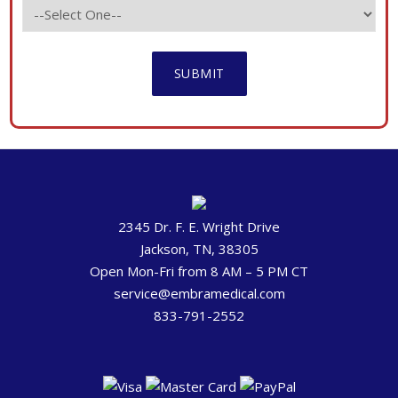
2345 Dr. F. E. Wright Drive
Jackson, TN, 38305
Open Mon-Fri from 8 AM – 5 PM CT
service@embramedical.com
833-791-2552