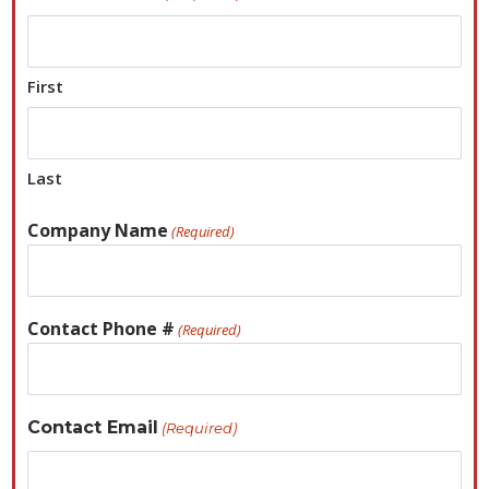
First
Last
Company Name
(Required)
Contact Phone #
(Required)
Contact Email
(Required)