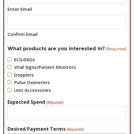
Enter Email
Confirm Email
What products are you interested in?
(Required)
ECG/EKGs
Vital Signs/Patient Monitors
Dopplers
Pulse Oximeters
Unit Accessories
Expected Spend
(Required)
Desired Payment Terms
(Required)