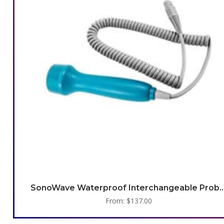
SonoWave Waterproof Interchangea
From:
$
137.00