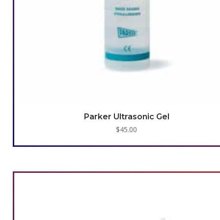
Parker Ultrasonic Gel
$
45.00