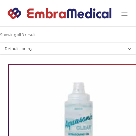
Skip
to
Home
Menu
content
Showing all 3 results
Default sorting