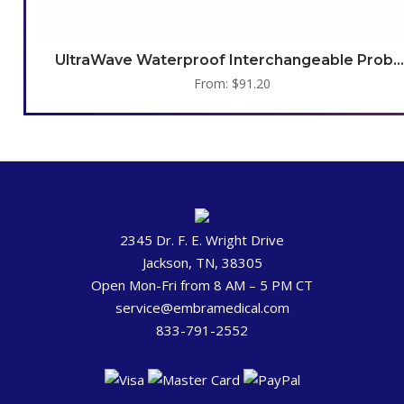
UltraWave Waterproof Interchangeable Probes
From:
$
91.20
2345 Dr. F. E. Wright Drive
Jackson, TN, 38305
Open Mon-Fri from 8 AM – 5 PM CT
service@embramedical.com
833-791-2552